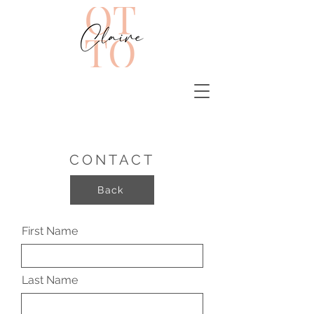
CONTACT
Back
First Name
Last Name